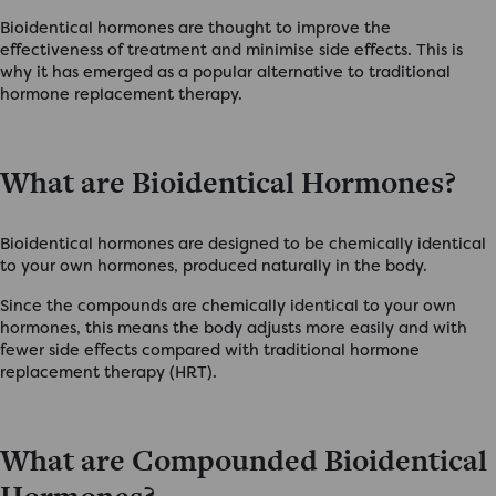
Bioidentical hormones are thought to improve the
effectiveness of treatment and minimise side effects. This is
why it has emerged as a popular alternative to traditional
hormone replacement therapy.
What are Bioidentical Hormones?
Bioidentical hormones are designed to be chemically identical
to your own hormones, produced naturally in the body.
Since the compounds are chemically identical to your own
hormones, this means the body adjusts more easily and with
fewer side effects compared with traditional hormone
replacement therapy (HRT).
What are Compounded Bioidentical