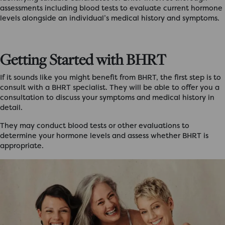
assessments including blood tests to evaluate current hormone
levels alongside an individual’s medical history and symptoms.
Getting Started with BHRT
If it sounds like you might benefit from BHRT, the first step is to
consult with a BHRT specialist. They will be able to offer you a
consultation to discuss your symptoms and medical history in
detail.
They may conduct blood tests or other evaluations to
determine your hormone levels and assess whether BHRT is
appropriate.