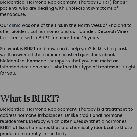
Bioidentical Hormone Replacement Therapy (BHRT) for our
patients who are dealing with unpleasant symptoms of
menopause.
Our
clinic
was one of the first in the North West of England to
offer bioidentical hormones and our founder, Deborah Vines,
has specialised in BHRT for more than 15 years.
So,
what is BHRT
and how can it help you? In this blog post,
we’ll answer all the commonly asked questions about
bioidentical hormone therapy so that you can make an
informed decision about whether this type of treatment is right
for you.
What Is BHRT?
Bioidentical Hormone Replacement Therapy is a treatment to
address hormone imbalances. Unlike traditional hormone
replacement therapy which often uses synthetic hormones,
BHRT utilises hormones that are chemically identical to those
produced naturally in the body.