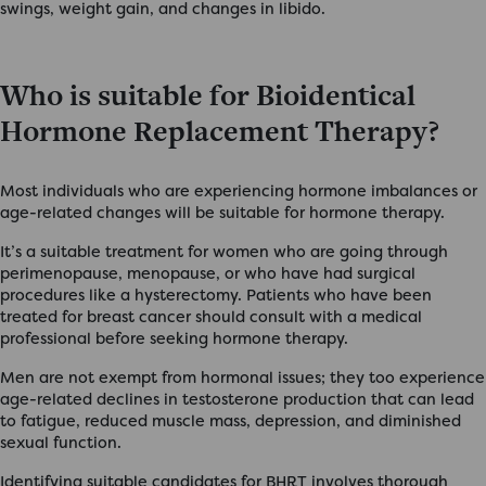
swings, weight gain, and changes in libido.
Who is suitable for Bioidentical
Hormone Replacement Therapy?
Most individuals who are experiencing hormone imbalances or
age-related changes will be suitable for hormone therapy.
It’s a suitable treatment for women who are going through
perimenopause, menopause, or who have had surgical
procedures like a hysterectomy. Patients who have been
treated for breast cancer should consult with a medical
professional before seeking hormone therapy.
Men are not exempt from hormonal issues; they too experience
age-related declines in testosterone production that can lead
to fatigue, reduced muscle mass, depression, and diminished
sexual function.
Identifying suitable candidates for BHRT involves thorough