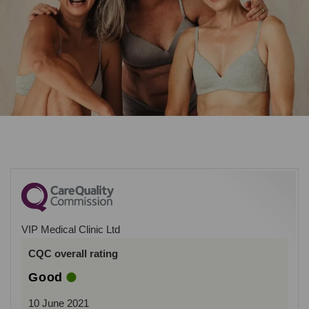
VIP Medical Clinic Ltd
CQC overall rating
Good
10 June 2021