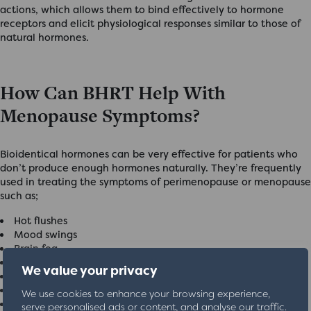
actions, which allows them to bind effectively to hormone
receptors and elicit physiological responses similar to those of
natural hormones.
How Can BHRT Help With
Menopause Symptoms?
Bioidentical hormones can be very effective for patients who
don’t produce enough hormones naturally. They’re frequently
used in treating the symptoms of perimenopause or menopause
such as;
Hot flushes
Mood swings
Brain fog
Night sweats
We value your privacy
Weight gain
Insomnia
We use cookies to enhance your browsing experience,
Low libido
serve personalised ads or content, and analyse our traffic.