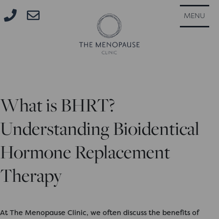
CLOSE
MENU
What is BHRT?
Understanding Bioidentical
Hormone Replacement
Therapy
At The Menopause Clinic, we often discuss the benefits of