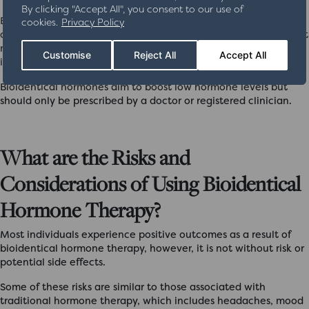
By clicking "Accept All", you consent to our use of
BHRT is also sometimes prescribed to reduce the risk of
cookies.
Privacy Policy
osteoporosis, diabetes, and tooth loss. Research has shown that
maintaining optimal levels of these hormones can significantly
Customise
Reject All
Accept All
impact overall wellbeing.
Bioidentical hormones aim to boost low hormone levels but
should only be prescribed by a doctor or registered clinician.
What are the Risks and
Considerations of Using Bioidentical
Hormone Therapy?
Most individuals experience positive outcomes as a result of
bioidentical hormone therapy, however, it is not without risk or
potential side effects.
Some of these risks are similar to those associated with
traditional hormone therapy, which includes headaches, mood