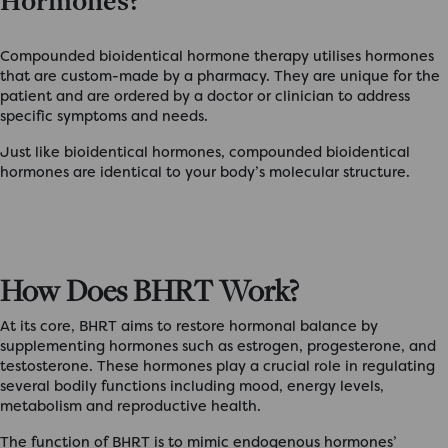
Hormones?
Compounded bioidentical hormone therapy utilises hormones
that are custom-made by a pharmacy. They are unique for the
patient and are ordered by a doctor or clinician to address
specific symptoms and needs.
Just like bioidentical hormones, compounded bioidentical
hormones are identical to your body’s molecular structure.
How Does BHRT Work?
At its core, BHRT aims to restore hormonal balance by
supplementing hormones such as estrogen, progesterone, and
testosterone. These hormones play a crucial role in regulating
several bodily functions including mood, energy levels,
metabolism and reproductive health.
The function of BHRT is to mimic endogenous hormones’