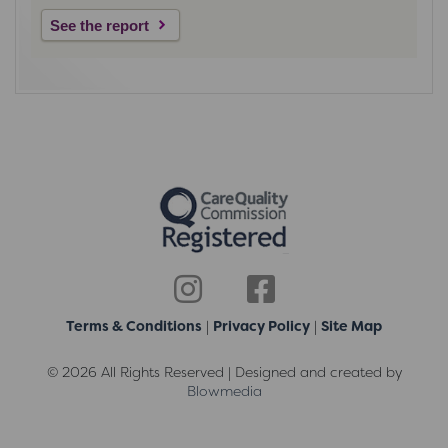
See the report
Terms & Conditions
|
Privacy Policy
|
Site Map
© 2026 All Rights Reserved | Designed and created by
Blowmedia