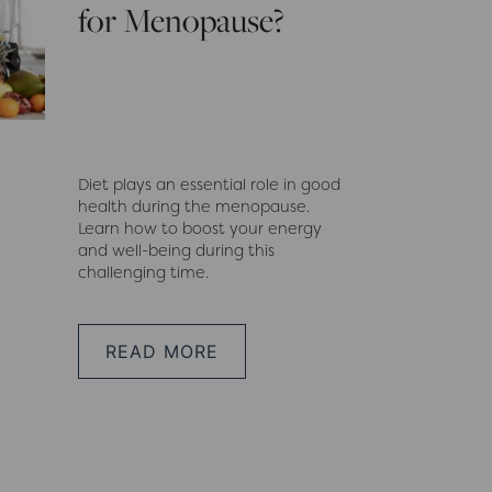
for Menopause?
Diet plays an essential role in good
health during the menopause.
Learn how to boost your energy
and well-being during this
challenging time.
READ MORE