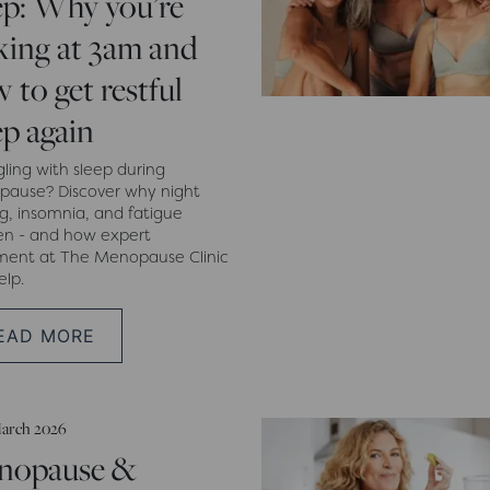
ep: Why you’re
ing at 3am and
 to get restful
ep again
gling with sleep during
ause? Discover why night
g, insomnia, and fatigue
n - and how expert
ment at The Menopause Clinic
elp.
EAD MORE
arch 2026
nopause &