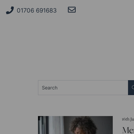
01706 691683
Search
16th J
Me