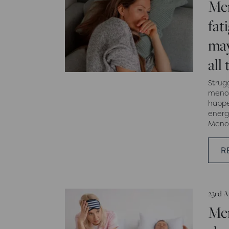
Me
fat
may
all
Strug
menop
happe
energ
Menop
R
23rd A
Me