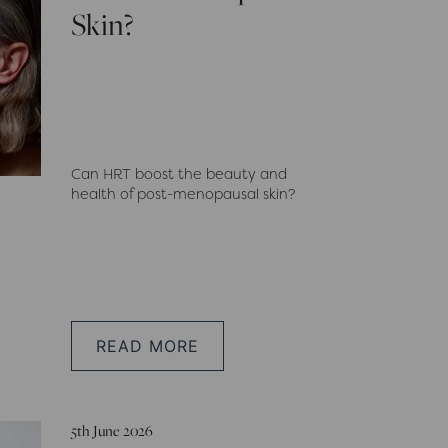
Skin?
Can HRT boost the beauty and
health of post-menopausal skin?
READ MORE
5th June 2026