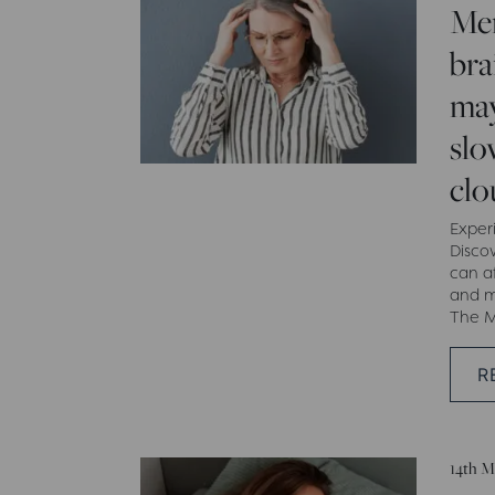
Me
bra
may
slo
clo
Exper
Disco
can a
and m
The M
R
14th M