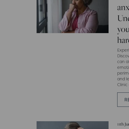
anx
Un
you
har
Exper
Disco
can af
emoti
peri
and l
Clinic
R
11th J