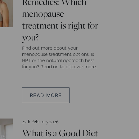
Remedies: Which
menopause
treatment is right for
you?
Find out more about your
menopause treatment options. Is
HRT or the natural approach best
for you? Read on to discover more.
READ MORE
27th February 2026
What is a Good Diet