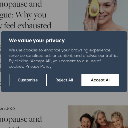
nopause and
igue: Why you
 feel exhausted
 the time
We value your privacy
gling with exhaustion during
We use cookies to enhance your browsing experience,
ause? Discover why fatigue
serve personalised ads or content, and analyse our traffic.
ns, how hormones affect
By clicking "Accept All", you consent to our use of
y levels, and how The
cookies.
Privacy Policy
ause Clinic can help.
Customise
Reject All
Accept All
EAD MORE
pril 2026
nopause and