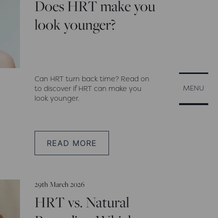
Does HRT make you
look younger?
Can HRT turn back time? Read on
CLOSE
MENU
to discover if HRT can make you
look younger.
READ MORE
29th March 2026
HRT vs. Natural