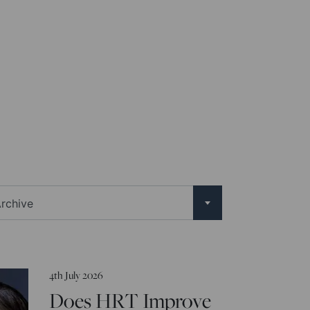
rchive
4th July 2026
Does HRT Improve