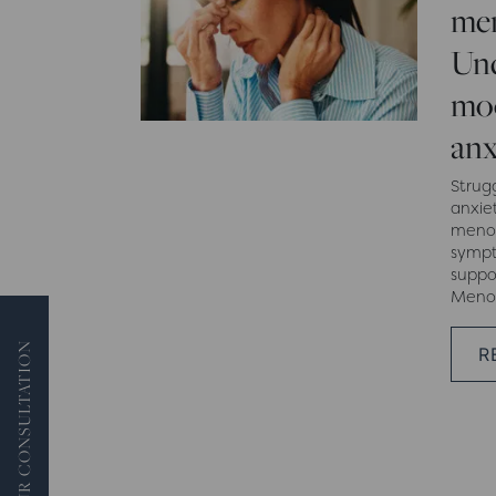
men
Und
moo
anx
Strug
anxiet
menop
sympt
suppo
Menop
BOOK YOUR CONSULTATION
R