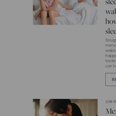
sle
wak
how
sle
Strug
menop
wakin
happe
treat
can h
R
27th M
Me