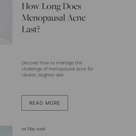
How Long Does
Menopausal Acne
Last?
Discover how to manage the
challenge of menopausal acne for
clearer, brighter skin.
READ MORE
1st May 2026