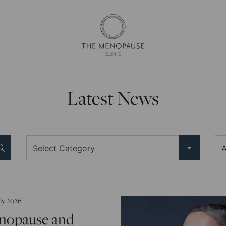
Latest News
Select Category
A
uly 2026
nopause and