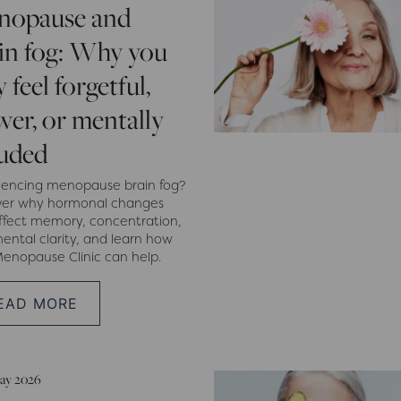
nopause and
in fog: Why you
 feel forgetful,
wer, or mentally
uded
iencing menopause brain fog?
ver why hormonal changes
ffect memory, concentration,
ental clarity, and learn how
enopause Clinic can help.
EAD MORE
ay 2026