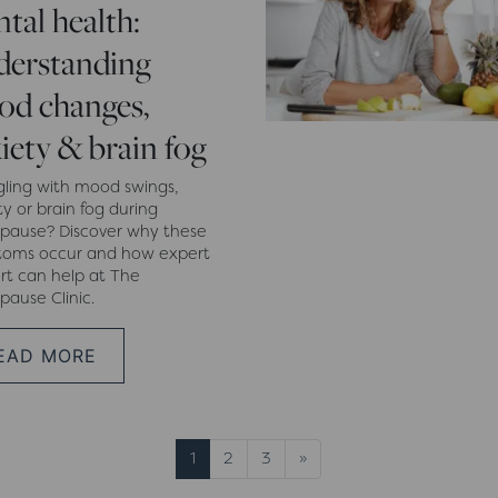
tal health:
erstanding
d changes,
iety & brain fog
gling with mood swings,
y or brain fog during
ause? Discover why these
oms occur and how expert
rt can help at The
ause Clinic.
EAD MORE
Next page
1
2
3
»