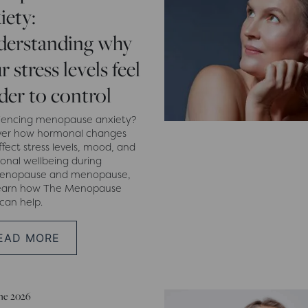
iety:
derstanding why
r stress levels feel
der to control
iencing menopause anxiety?
ver how hormonal changes
fect stress levels, mood, and
onal wellbeing during
menopause and menopause,
earn how The Menopause
 can help.
EAD MORE
une 2026