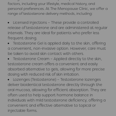
factors, including your lifestyle, medical history, and
personal preferences. At The Menopause Clinic, we offer a
range of testosterone delivery methods, including:
Licensed Injections – These provide a controlled
release of testosterone and are administered at regular
intervals. They are ideal for patients who prefer less
frequent dosing.
Testosterone Gel is applied daily to the skin, offering
a convenient, non-invasive option. However, care must
be taken to avoid skin contact with others.
Testosterone Cream – Applied directly to the skin,
testosterone cream offers a convenient and easily
absorbed alternative to gels, allowing for more precise
dosing with reduced risk of skin irritation.
Lozenges (Testosterone) – Testosterone lozenges
deliver bioidentical testosterone directly through the
oral mucosa, allowing for efficient absorption. They are
often used to help support hormone balance in
individuals with mild testosterone deficiency, offering a
convenient and effective alternative to topical or
injectable forms.