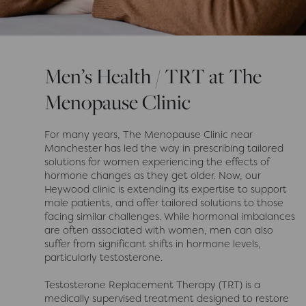
Men’s Health / TRT at The
Menopause Clinic
For many years, The Menopause Clinic near
Manchester has led the way in prescribing tailored
solutions for women experiencing the effects of
hormone changes as they get older. Now, our
Heywood clinic is extending its expertise to support
male patients, and offer tailored solutions to those
facing similar challenges. While hormonal imbalances
are often associated with women, men can also
suffer from significant shifts in hormone levels,
particularly testosterone.
Testosterone Replacement Therapy (TRT) is a
medically supervised treatment designed to restore