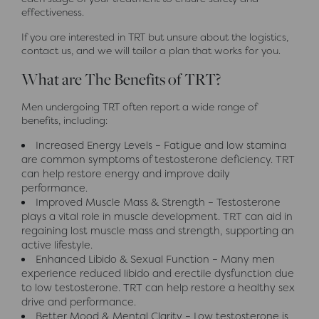
effectiveness.
If you are interested in TRT but unsure about the logistics,
contact us, and we will tailor a plan that works for you.
What are The Benefits of TRT?
Men undergoing TRT often report a wide range of
benefits, including:
Increased Energy Levels – Fatigue and low stamina
are common symptoms of testosterone deficiency. TRT
can help restore energy and improve daily
performance.
Improved Muscle Mass & Strength – Testosterone
plays a vital role in muscle development. TRT can aid in
regaining lost muscle mass and strength, supporting an
active lifestyle.
Enhanced Libido & Sexual Function – Many men
experience reduced libido and erectile dysfunction due
to low testosterone. TRT can help restore a healthy sex
drive and performance.
Better Mood & Mental Clarity – Low testosterone is