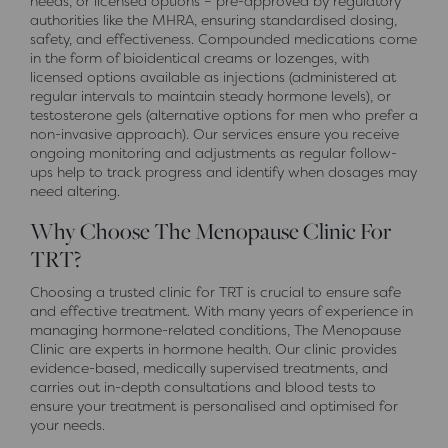
needs, or licensed options – pre-approved by regulatory
authorities like the MHRA, ensuring standardised dosing,
safety, and effectiveness. Compounded medications come
in the form of bioidentical creams or lozenges, with
licensed options available as injections (administered at
regular intervals to maintain steady hormone levels), or
testosterone gels (alternative options for men who prefer a
non-invasive approach). Our services ensure you receive
ongoing monitoring and adjustments as regular follow-
ups help to track progress and identify when dosages may
need altering.
Why Choose The Menopause Clinic For
TRT?
Choosing a trusted clinic for TRT is crucial to ensure safe
and effective treatment. With many years of experience in
managing hormone-related conditions, The Menopause
Clinic are experts in hormone health. Our clinic provides
evidence-based, medically supervised treatments, and
carries out in-depth consultations and blood tests to
ensure your treatment is personalised and optimised for
your needs.