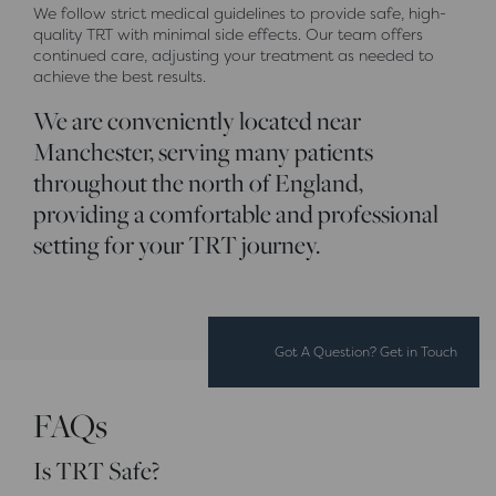
We follow strict medical guidelines to provide safe, high-
quality TRT with minimal side effects. Our team offers
continued care, adjusting your treatment as needed to
achieve the best results.
We are conveniently located near
Manchester, serving many patients
throughout the north of England,
providing a comfortable and professional
setting for your TRT journey.
Got A Question? Get in Touch
FAQs
Is TRT Safe?