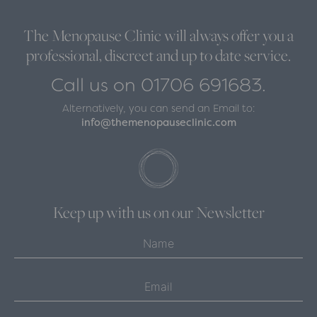
The Menopause Clinic will always offer you a
professional, discreet and up to date service.
Call us on 01706 691683.
Alternatively, you can send an Email to:
info@themenopauseclinic.com
Keep up with us on our Newsletter