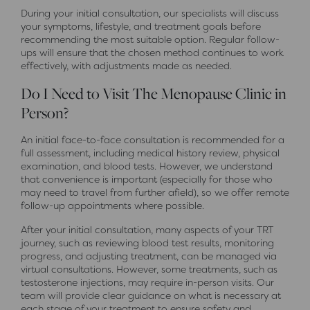
During your initial consultation, our specialists will discuss
your symptoms, lifestyle, and treatment goals before
recommending the most suitable option. Regular follow-
ups will ensure that the chosen method continues to work
effectively, with adjustments made as needed.
Do I Need to Visit The Menopause Clinic in
Person?
An initial face-to-face consultation is recommended for a
full assessment, including medical history review, physical
examination, and blood tests. However, we understand
that convenience is important (especially for those who
may need to travel from further afield), so we offer remote
follow-up appointments where possible.
After your initial consultation, many aspects of your TRT
journey, such as reviewing blood test results, monitoring
progress, and adjusting treatment, can be managed via
virtual consultations. However, some treatments, such as
testosterone injections, may require in-person visits. Our
team will provide clear guidance on what is necessary at
each stage of your treatment to ensure safety and