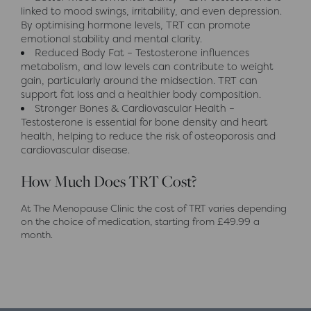
linked to mood swings, irritability, and even depression.
By optimising hormone levels, TRT can promote
emotional stability and mental clarity.
Reduced Body Fat – Testosterone influences
metabolism, and low levels can contribute to weight
gain, particularly around the midsection. TRT can
support fat loss and a healthier body composition.
Stronger Bones & Cardiovascular Health –
Testosterone is essential for bone density and heart
health, helping to reduce the risk of osteoporosis and
cardiovascular disease.
How Much Does TRT Cost?
At The Menopause Clinic the cost of TRT varies depending
on the choice of medication, starting from £49.99 a
month.