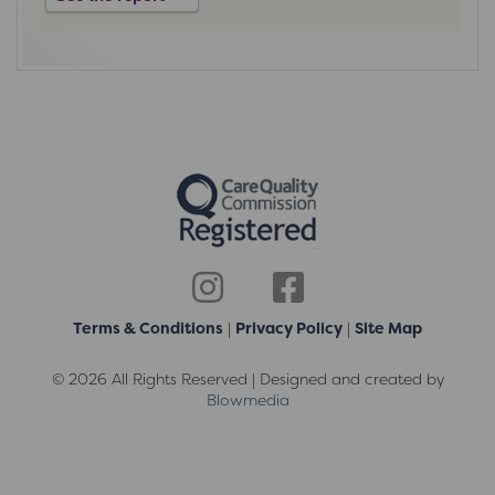
Terms & Conditions
|
Privacy Policy
|
Site Map
© 2026 All Rights Reserved | Designed and created by
Blowmedia