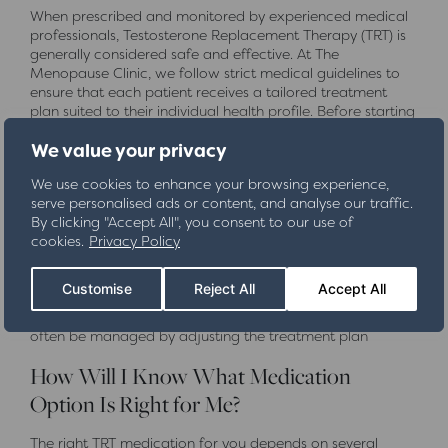
When prescribed and monitored by experienced medical
professionals, Testosterone Replacement Therapy (TRT) is
generally considered safe and effective. At The
Menopause Clinic, we follow strict medical guidelines to
ensure that each patient receives a tailored treatment
plan suited to their individual health profile. Before starting
TRT, we conduct comprehensive blood tests and health
We value your privacy
screenings to assess suitability and minimise risks.
We use cookies to enhance your browsing experience,
Like any medical treatment, TRT can have potential side
serve personalised ads or content, and analyse our traffic.
effects, including acne, increased red blood cell count,
By clicking "Accept All", you consent to our use of
and fluid retention. However, these risks are significantly
cookies.
Privacy Policy
reduced when treatment is properly managed with
regular monitoring and dosage adjustments. We also
track important health markers, such as prostate-specific
Customise
Reject All
Accept All
antigen (PSA) levels and cardiovascular health, to ensure
your ongoing safety. If any side effects do occur, they can
often be managed by adjusting the treatment plan
How Will I Know What Medication
Option Is Right for Me?
The right TRT medication for you depends on several