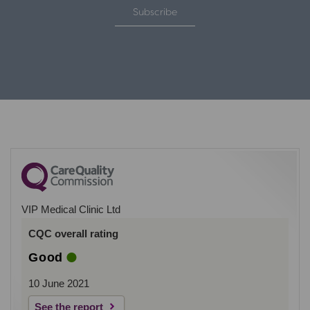
Subscribe
VIP Medical Clinic Ltd
CQC overall rating
Good
10 June 2021
See the report