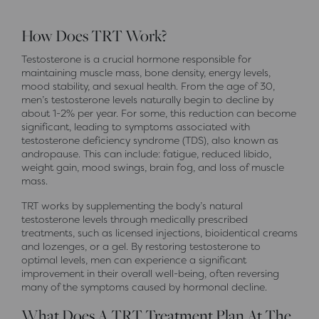
How Does TRT Work?
Testosterone is a crucial hormone responsible for
maintaining muscle mass, bone density, energy levels,
mood stability, and sexual health. From the age of 30,
men’s testosterone levels naturally begin to decline by
about 1-2% per year. For some, this reduction can become
significant, leading to symptoms associated with
testosterone deficiency syndrome (TDS), also known as
andropause. This can include: fatigue, reduced libido,
weight gain, mood swings, brain fog, and loss of muscle
mass.
TRT works by supplementing the body’s natural
testosterone levels through medically prescribed
treatments, such as licensed injections, bioidentical creams
and lozenges, or a gel. By restoring testosterone to
optimal levels, men can experience a significant
improvement in their overall well-being, often reversing
many of the symptoms caused by hormonal decline.
What Does A TRT Treatment Plan At The