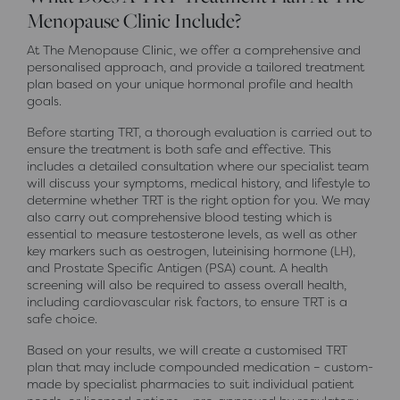
Menopause Clinic Include?
At The Menopause Clinic, we offer a comprehensive and
personalised approach, and provide a tailored treatment
plan based on your unique hormonal profile and health
goals.
Before starting TRT, a thorough evaluation is carried out to
ensure the treatment is both safe and effective. This
includes a detailed consultation where our specialist team
will discuss your symptoms, medical history, and lifestyle to
determine whether TRT is the right option for you. We may
also carry out comprehensive blood testing which is
essential to measure testosterone levels, as well as other
key markers such as oestrogen, luteinising hormone (LH),
and Prostate Specific Antigen (PSA) count. A health
screening will also be required to assess overall health,
including cardiovascular risk factors, to ensure TRT is a
safe choice.
Based on your results, we will create a customised TRT
plan that may include compounded medication – custom-
made by specialist pharmacies to suit individual patient