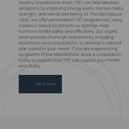
healthy testosterone levels. TRT can help alleviate
symptoms by improving energy levels, mental clarity,
strength, and overall well-being. At The Menopause
Clinic, we offer personalised TRT programmes, using
evidence-based treatments to optimise male
hormone health safely and effectively. Our expert
team provides thorough assessments, including
blood tests and consultations, to develop a tailored
plan suited to your needs. If you are experiencing
symptoms of low testosterone, book a consultation
today to explore how TRT can support your health
and vitality.
Get In Touch