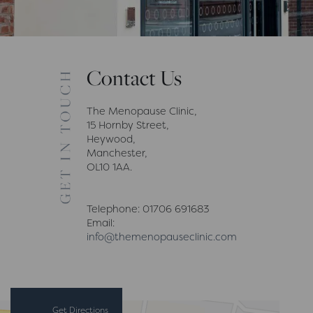
Contact Us
The Menopause Clinic,
15 Hornby Street,
Heywood,
Manchester,
OL10 1AA.
Telephone: 01706 691683
Email:
info@themenopauseclinic.com
Get Directions