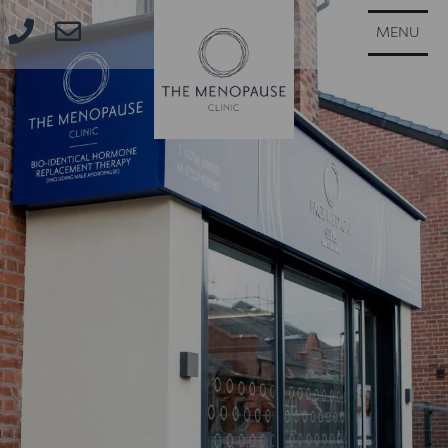
CLOSE
MENU