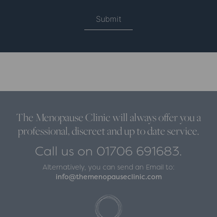
The Menopause Clinic will always offer you a
professional, discreet and up to date service.
Call us on 01706 691683.
Alternatively, you can send an Email to:
info@themenopauseclinic.com