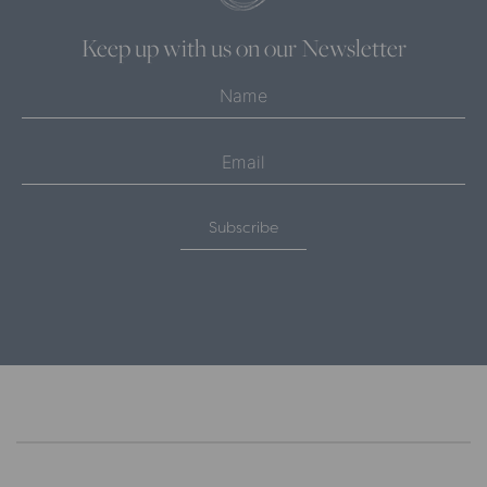
Keep up with us on our Newsletter
Subscribe