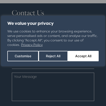
Contact Us
Fill in your details below and we'll be in touch
We value your privacy
shortly about your enquiry.
We use cookies to enhance your browsing experience,
serve personalised ads or content, and analyse our traffic.
By clicking "Accept All", you consent to our use of
cookies.
Privacy Policy
Customise
Reject All
Accept All