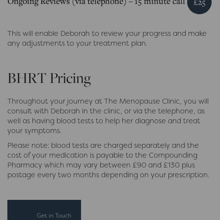
Ongoing Reviews (via telephone) – 15 minute call
£25
This will enable Deborah to review your progress and make
any adjustments to your treatment plan.
BHRT Pricing
Throughout your journey at The Menopause Clinic, you will
consult with Deborah in the clinic, or via the telephone, as
well as having blood tests to help her diagnose and treat
your symptoms.
Please note: blood tests are charged separately and the
cost of your medication is payable to the Compounding
Pharmacy which may vary between £90 and £130 plus
postage every two months depending on your prescription.
Get in Touch