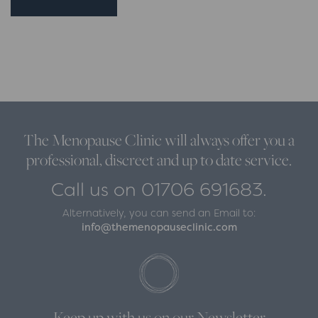
The Menopause Clinic will always offer you a
professional, discreet and up to date service.
Call us on 01706 691683.
Alternatively, you can send an Email to:
info@themenopauseclinic.com
Keep up with us on our Newsletter