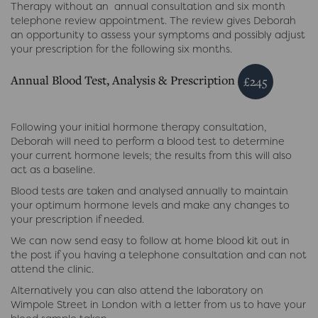
Therapy without an annual consultation and six month
telephone review appointment. The review gives Deborah
an opportunity to assess your symptoms and possibly adjust
your prescription for the following six months.
Annual Blood Test, Analysis & Prescription
£245
Following your initial hormone therapy consultation,
Deborah will need to perform a blood test to determine
your current hormone levels; the results from this will also
act as a baseline.
Blood tests are taken and analysed annually to maintain
your optimum hormone levels and make any changes to
your prescription if needed.
We can now send easy to follow at home blood kit out in
the post if you having a telephone consultation and can not
attend the clinic.
Alternatively you can also attend the laboratory on
Wimpole Street in London with a letter from us to have your