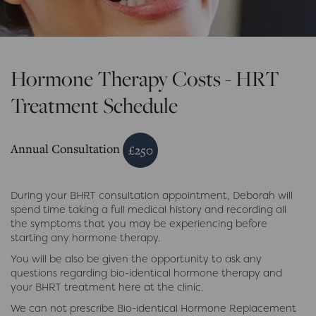
Hormone Therapy Costs - HRT
Treatment Schedule
Annual Consultation
£250
During your BHRT consultation appointment, Deborah will
spend time taking a full medical history and recording all
the symptoms that you may be experiencing before
starting any hormone therapy.
You will be also be given the opportunity to ask any
questions regarding bio-identical hormone therapy and
your BHRT treatment here at the clinic.
We can not prescribe Bio-identical Hormone Replacement