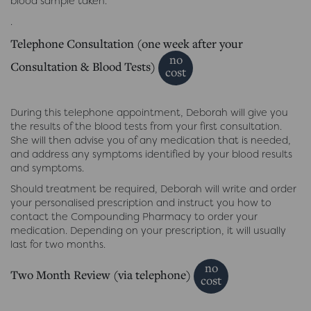
blood sample taken.
.
Telephone Consultation (one week after your
no
Consultation & Blood Tests)
cost
During this telephone appointment, Deborah will give you
the results of the blood tests from your first consultation.
She will then advise you of any medication that is needed,
and address any symptoms identified by your blood results
and symptoms.
Should treatment be required, Deborah will write and order
your personalised prescription and instruct you how to
contact the Compounding Pharmacy to order your
medication. Depending on your prescription, it will usually
last for two months.
no
Two Month Review (via telephone)
cost