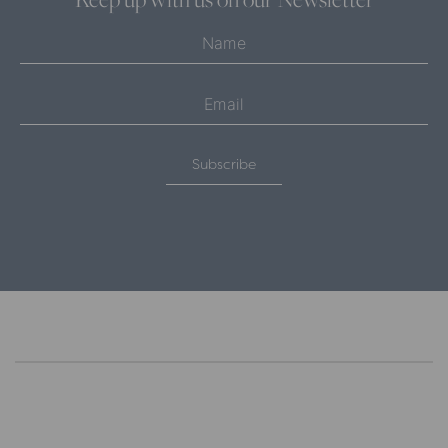
Subscribe