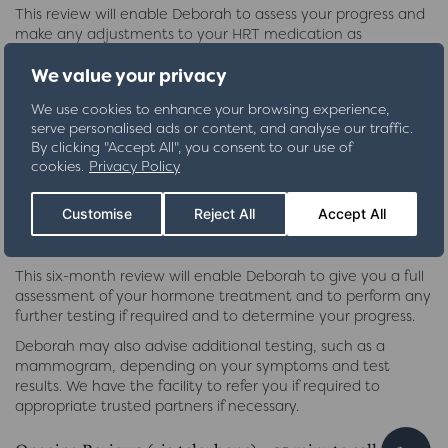
This review will enable Deborah to assess your progress and
make any adjustments to your HRT medication as
necessary. Deborah will write a further two prescriptions,
We value your privacy
lasting for four months.
You will have the opportunity to ask any further questions
We use cookies to enhance your browsing experience,
that you may have regarding your BHRT treatment.
serve personalised ads or content, and analyse our traffic.
By clicking "Accept All", you consent to our use of
Six Month Review (either via telephone or clinic visit)
cookies.
Privacy Policy
£130
Customise
Reject All
Accept All
(£245 if further blood tests required)
This six-month review will enable Deborah to give you a full
assessment of your hormone treatment and to perform any
further testing if required and to determine your progress.
Deborah may also advise additional testing, such as a
mammogram, depending on your symptoms and test
results. We have the facility to refer you if required to
appropriate trusted partners if necessary.