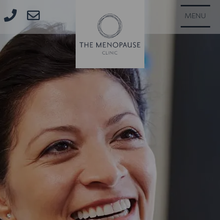
CLOSE
MENU