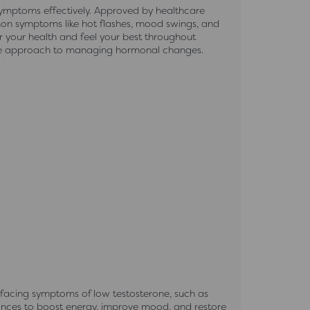
ymptoms effectively. Approved by healthcare
mmon symptoms like hot flashes, mood swings, and
r your health and feel your best throughout
ble approach to managing hormonal changes.
 facing symptoms of low testosterone, such as
ances to boost energy, improve mood, and restore