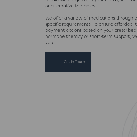
or alternative therapies.
We offer a variety of medications through ou
specific requirements. To ensure affordabili
payment options based on your prescribed
hormone therapy or short-term support, we
you.
Get In Touch