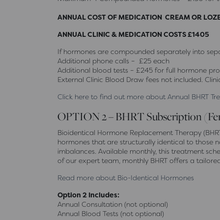
ANNUAL COST OF MEDICATION CREAM OR LOZ
ANNUAL CLINIC & MEDICATION COSTS £1405
If hormones are compounded separately into separ
Additional phone calls – £25 each
Additional blood tests – £245 for full hormone prof
External Clinic Blood Draw fees not included. Clini
Click here to find out more about Annual BHRT T
OPTION 2 – BHRT Subscription (Fe
Bioidentical Hormone Replacement Therapy (BHRT) 
hormones that are structurally identical to tho
imbalances. Available monthly, this treatment sch
of our expert team, monthly BHRT offers a tailore
Read more about Bio-Identical Hormones
Option 2 Includes:
Annual Consultation (not optional)
Annual Blood Tests (not optional)