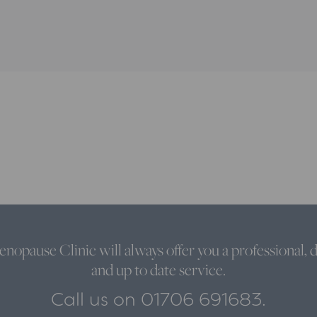
nopause Clinic will always offer you a professional, d
and up to date service.
Call us on 01706 691683.