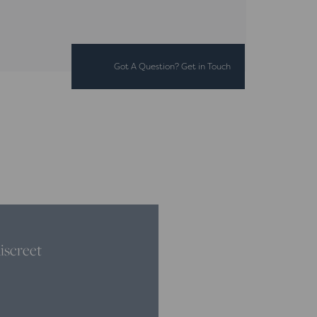
Got A Question? Get in Touch
iscreet