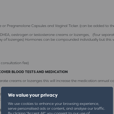
 or Pregnenolone Capsules and Vaginal Ticker. (can be added to the
HEA, oestrogen or testosterone creams or lozenges, (four separate
 of lozenges) Hormones can be compounded individually but this 
 consultation fee)
 COVER BLOOD TESTS AND MEDICATION
ate creams or lozenges this will increase the medication annual co
ile
We value your privacy
c visit = £50. Home visit = £80
We use cookies to enhance your browsing experience,
ubscription
serve personalised ads or content, and analyse our traffic.
By clicking "Accept All", you consent to our use of