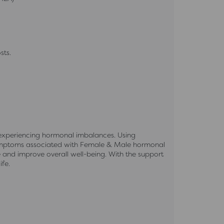
sts.
 experiencing hormonal imbalances. Using
 symptoms associated with Female & Male hormonal
e and improve overall well-being. With the support
fe.