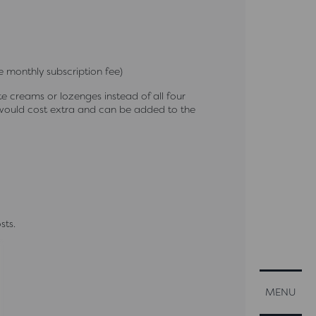
 monthly subscription fee)
 creams or lozenges instead of all four
would cost extra and can be added to the
sts.
CLOSE
MENU