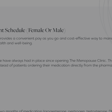
 Schedule (Female Or Male)
ovides a convenient pay as you go and cost-effective way to mana
alth and well-being.
have always had in place since opening The Menopause Clinic. This i
ead of patients ordering their medication directly from the pharmac
months of medication (progesterone, oestrogen, testosterone, D