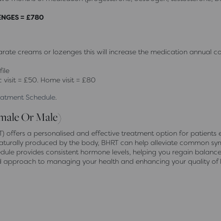
ENGES = £780
ate creams or lozenges this will increase the medication annual co
ile
c visit = £50. Home visit = £80
reatment Schedule
.
male Or Male)
offers a personalised and effective treatment option for patients
se naturally produced by the body, BHRT can help alleviate common
edule provides consistent hormone levels, helping you regain balanc
d approach to managing your health and enhancing your quality of li