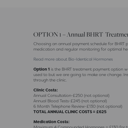
OPTION 1 – Annual BHRT Treatment
Choosing an annual payment schedule for BHRT pr
medication and regular monitoring for optimal he
Read more about Bio-Identical Hormones
Option 1
is the BHRT treatment payment option we 
used to but we are going to make one change. Inst
through the clinic.
Clinic Costs:
Annual Consultation-£250 (not optional)
Annual Blood Tests-£245 (not optional)
6 Month Telephone Review-£130 (not optional)
TOTAL ANNUAL CLINIC COSTS = £625
Medication Costs:
Maximum 4 Compounded Hormones = £130 for two 