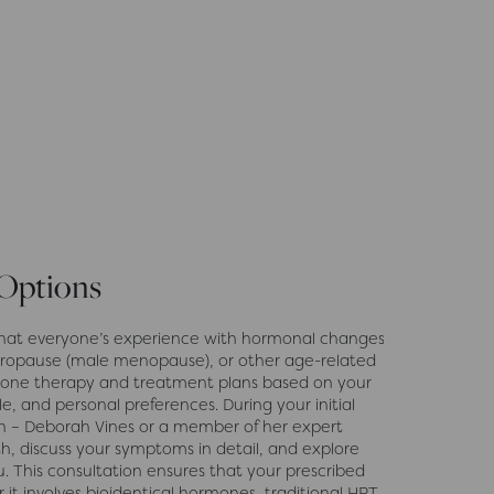
 Options
hat everyone’s experience with hormonal changes
ropause (male menopause), or other age-related
rmone therapy and treatment plans based on your
le, and personal preferences. During your initial
on – Deborah Vines or a member of her expert
th, discuss your symptoms in detail, and explore
. This consultation ensures that your prescribed
it involves bioidentical hormones, traditional HRT,