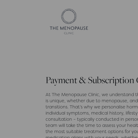
Payment & Subscription
At The Menopause Clinic, we understand t
is unique, whether due to menopause, and
transitions. That’s why we personalise ho
individual symptoms, medical history, lifesty
consultation – typically conducted in pers
team will take the time to assess your heal
the most suitable treatment options for you
medication aligns with your needs, whether 