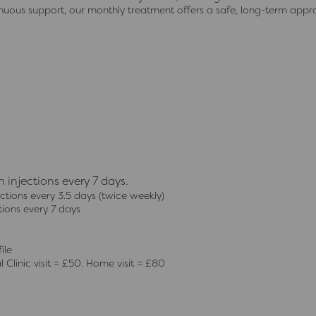
inuous support, our monthly treatment offers a safe, long-term app
injections every 7 days.
tions every 3.5 days (twice weekly)
ions every 7 days
ile
 Clinic visit = £50. Home visit = £80