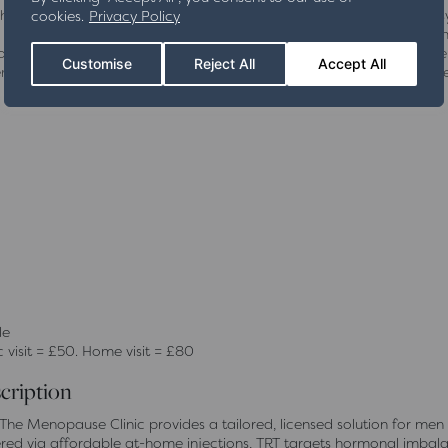
lished treatment option for women looking to manage menopausal s
cookies.
Privacy Policy
cally proven hormone formulations to restore balance and relieve co
to each individual, Female Licensed HRT helps you regain control ove
Customise
Reject All
Accept All
ise and ongoing support, this treatment ensures a safe and relia
le
c visit = £50. Home visit = £80
cription
he Menopause Clinic provides a tailored, licensed solution for men
ered via affordable at-home injections, TRT targets hormonal imbal