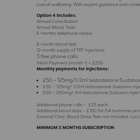
overall wellbeing. With expert guidance and cont
Option 4 Includes:
Annual Consultation
Annual Blood Tests
6 months telephone review
6 month blood test
12 month supply of TRT Injections
3 free phone calls
Initial Payment (month 1) = £250
Monthly payments for Injections:
£50 – 125mg/1/2ml testosterone Sustanon 
£50 – 125mg/ 1/2ml testosterone Sustanon injec
£50 – 250mg/ 1ml testosterone Sustanon inject
Additional phone calls – £25 each
Additional blood tests – £150 for full hormone prof
External Clinic Blood Draw fees not included. Local
MINIMUM 3 MONTHS SUBSCRIPTION