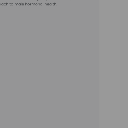
roach to male hormonal health.