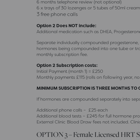
6 months telephone review (not optional)
6 x trays of 30 lozenges or 5 tubes of 50ml cream
3 free phone calls
Option 2 Does NOT include:
Additional medication such as DHEA, Progesterone
Separate individually compounded progesterone, D
hormones being compounded into one tube or tray
monthly subscription fee.
Option 2 Subscription costs:
Initial Payment (month 1) = £250
Monthly payments £115 (rolls on following year, no
MINIMUM SUBSCRIPTION IS THREE MONTHS TO
If hormones are compounded separately into separ
Additional phone calls – £25 each
Additional blood tests – £245 for full hormone prof
External Clinic Blood Draw fees not included. Clini
OPTION 3 – Female Licensed HRT S