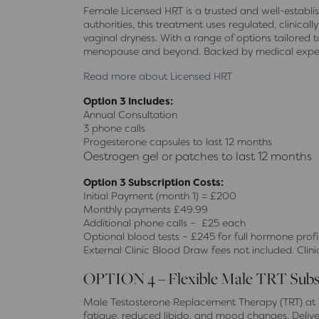
Female Licensed HRT is a trusted and well-estab
authorities, this treatment uses regulated, clini
vaginal dryness. With a range of options tailored 
menopause and beyond. Backed by medical expert
Read more about Licensed HRT
Option 3 Includes:
Annual Consultation
3 phone calls
Progesterone capsules to last 12 months
Oestrogen gel or patches to last 12 months
Option 3 Subscription Costs:
Initial Payment (month 1) = £200
Monthly payments £49.99
Additional phone calls – £25 each
Optional blood tests – £245 for full hormone profi
External Clinic Blood Draw fees not included. Clini
OPTION 4 – Flexible Male TRT Subs
Male Testosterone Replacement Therapy (TRT) at T
fatigue, reduced libido, and mood changes. Deliv