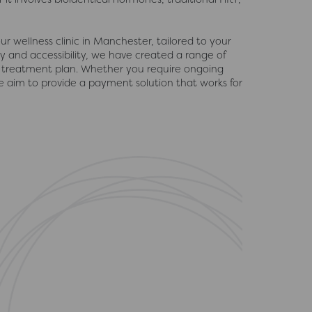
r wellness clinic in Manchester, tailored to your
ty and accessibility, we have created a range of
 treatment plan. Whether you require ongoing
 aim to provide a payment solution that works for