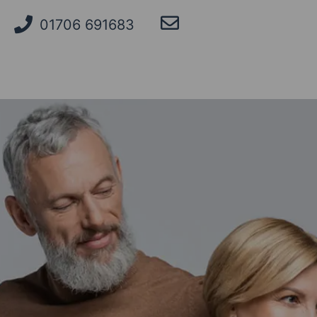
01706 691683