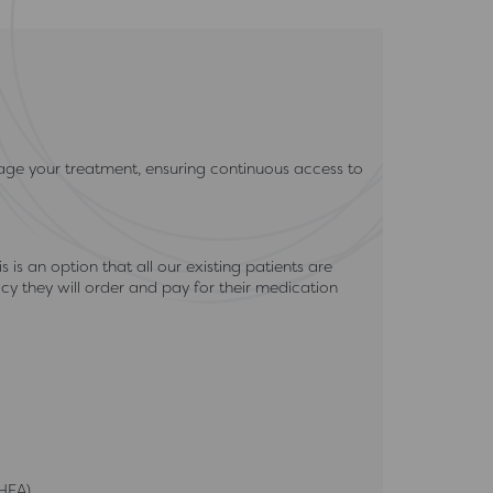
ge your treatment, ensuring continuous access to
s an option that all our existing patients are
y they will order and pay for their medication
HEA)